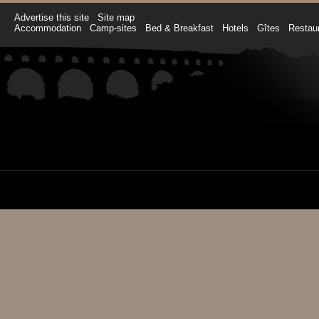
Advertise this site
Site map
Accommodation
Camp-sites
Bed & Breakfast
Hotels
Gîtes
Restau