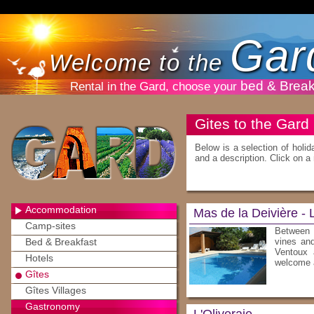
Gar
Welcome to the
bed & Break
Rental in the Gard, choose your
Gites to the Gard
Below is a selection of holid
and a description. Click on a 
Accommodation
Mas de la Deivière -
Camp-sites
Between 
Bed & Breakfast
vines and
Ventoux 
Hotels
welcome a
Gîtes
Gîtes Villages
Gastronomy