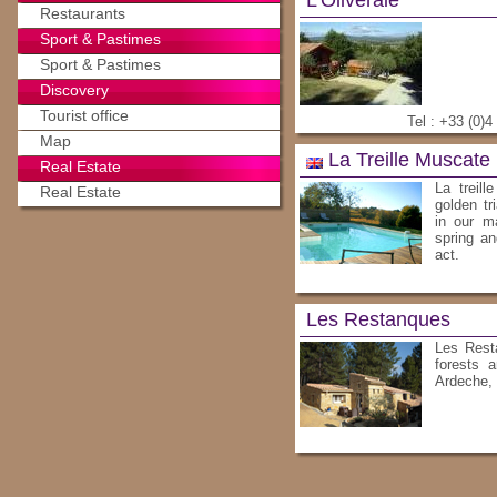
L'Oliveraie
Restaurants
Sport & Pastimes
Sport & Pastimes
Discovery
Tourist office
Tel : +33 (0)4
Map
La Treille Muscate
Real Estate
La treil
Real Estate
golden tr
in our m
spring an
act.
Les Restanques
Les Resta
forests 
Ardeche,