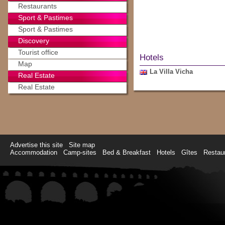
Restaurants
Sport & Pastimes
Sport & Pastimes
Discovery
Tourist office
Hotels
Map
La Villa Vicha
Real Estate
Real Estate
Advertise this site
Site map
Accommodation
Camp-sites
Bed & Breakfast
Hotels
Gîtes
Restau