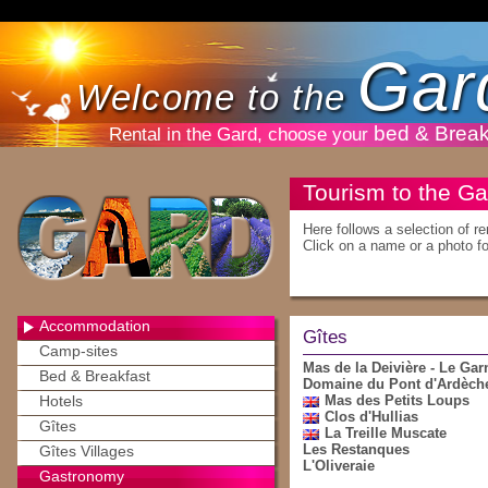
Gar
Welcome to the
bed & Break
Rental in the Gard, choose your
Tourism to the Ga
Here follows a selection of r
Click on a name or a photo for
Accommodation
Gîtes
Camp-sites
Mas de la Deivière - Le Gar
Bed & Breakfast
Domaine du Pont d'Ardèch
Hotels
Mas des Petits Loups
Clos d'Hullias
Gîtes
La Treille Muscate
Les Restanques
Gîtes Villages
L'Oliveraie
Gastronomy