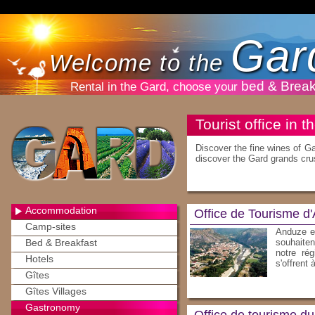
Gar
Welcome to the
bed & Break
Rental in the Gard, choose your
Tourist office in 
Discover the fine wines of G
discover the Gard grands cru
Accommodation
Office de Tourisme d
Camp-sites
Anduze et
Bed & Breakfast
souhaiten
notre rég
Hotels
s'offrent 
Gîtes
Gîtes Villages
Gastronomy