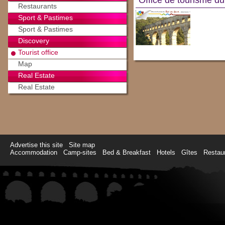
Office de tourisme d
Restaurants
Sport & Pastimes
Sport & Pastimes
Discovery
Tourist office
Map
Real Estate
Real Estate
Advertise this site
Site map
Accommodation
Camp-sites
Bed & Breakfast
Hotels
Gîtes
Restau