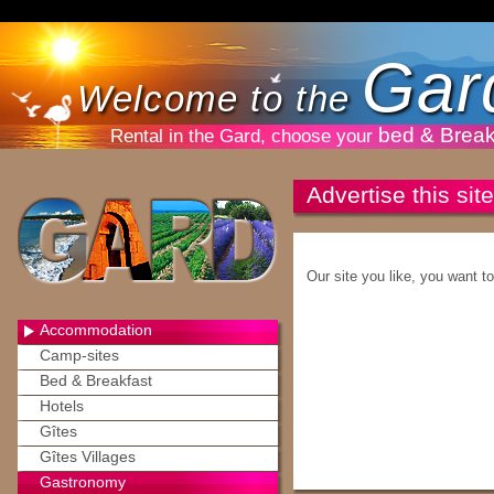
Gar
Welcome to the
bed & Break
Rental in the Gard, choose your
Advertise this site
Our site you like, you want t
Accommodation
Camp-sites
Bed & Breakfast
Hotels
Gîtes
Gîtes Villages
Gastronomy