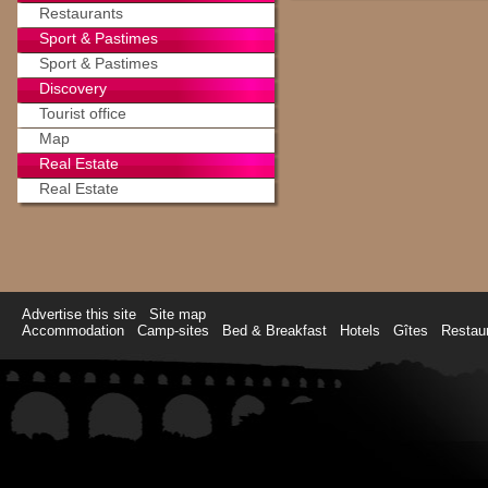
Restaurants
Sport & Pastimes
Sport & Pastimes
Discovery
Tourist office
Map
Real Estate
Real Estate
Advertise this site
Site map
Accommodation
Camp-sites
Bed & Breakfast
Hotels
Gîtes
Restau